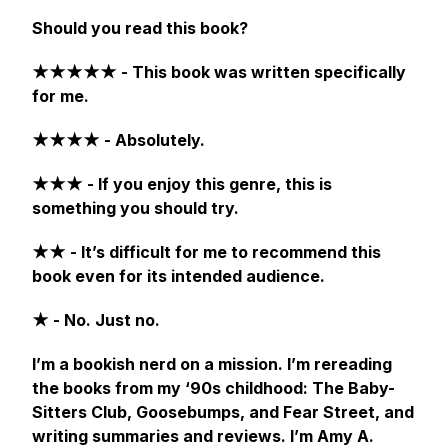
Should you read this book?
★★★★★ - This book was written specifically
for me.
★★★★ - Absolutely.
★★★ - If you enjoy this genre, this is
something you should try.
★★ - It’s difficult for me to recommend this
book even for its intended audience.
★ - No. Just no.
I’m a bookish nerd on a mission. I’m rereading
the books from my ‘90s childhood:
The Baby-
Sitters Club, Goosebumps,
and
Fear Street,
and
writing summaries and reviews. I’m Amy A.