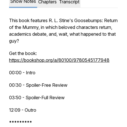
Show Notes
Chapters
Transcript
This book features R. L. Stine's
Goosebumps: Return
of the Mummy,
in which beloved characters return,
academics debate, and, wait, what happened to that
guy?
Get the book:
https://bookshop.org/a/80100/9780545177948
00:00 - Intro
00:30 - Spoiler-Free Review
03:50 - Spoiler-Full Review
12:09 - Outro
*********