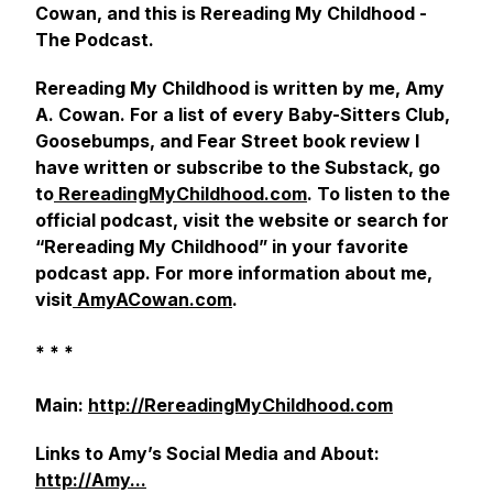
Cowan, and this is Rereading My Childhood -
The Podcast.
Rereading My Childhood
is written by me
, Amy
A. Cowan. For a list of every
Baby-Sitters Club,
Goosebumps,
and
Fear Street
book review I
have written or subscribe to the Substack, go
to
RereadingMyChildhood.com
. To listen to the
official podcast, visit the website or search for
“Rereading My Childhood” in your favorite
podcast app. For more information about me,
visit
AmyACowan.com
.
* * *
Main:
http://RereadingMyChildhood.com
Links to Amy’s Social Media and About:
http://Amy...