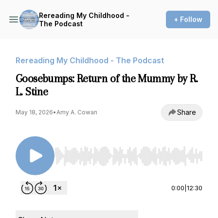
Rereading My Childhood -
+ Follow
The Podcast
Rereading My Childhood - The Podcast
Goosebumps: Return of the Mummy by R.
L. Stine
Share
May 18, 2026
•
Amy A. Cowan
Use Left/Right to seek, Home/End to jump to st
0:00
|
12:30