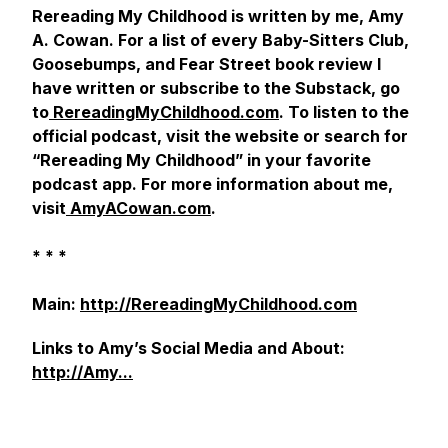
Rereading My Childhood
is written by me
, Amy
A. Cowan. For a list of every
Baby-Sitters Club,
Goosebumps,
and
Fear Street
book review I
have written or subscribe to the Substack, go
to
RereadingMyChildhood.com
. To listen to the
official podcast, visit the website or search for
“Rereading My Childhood” in your favorite
podcast app. For more information about me,
visit
AmyACowan.com
.
* * *
Main:
http://RereadingMyChildhood.com
Links to Amy’s Social Media and About:
http://Amy...