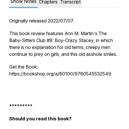
Show Notes
Chapters
Transcript
Originally released 2022/07/07.
This book review features Ann M. Martin's
The
Baby-Sitters Club #8: Boy-Crazy Stacey
, in which
there is no explanation for old terms, creepy men
continue to prey on girls, and this old asshole smiles.
Get the Book:
https://bookshop.org/a/80100/9780545532549
*********
Should you read this book?