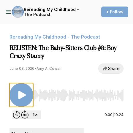
Rereading My Childhood -
+ Follow
The Podcast
Rereading My Childhood - The Podcast
RELISTEN: The Baby-Sitters Club #8: Boy
Crazy Stacey
Share
June 08, 2026
•
Amy A. Cowan
Use Left/Right to seek, Home/End to jump to st
0:00
|
10:24