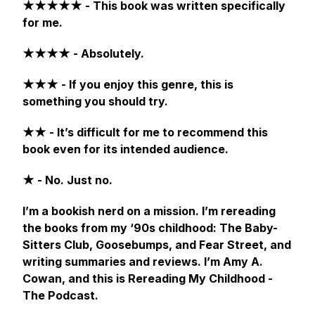
★★★★★ - This book was written specifically
for me.
★★★★ - Absolutely.
★★★ - If you enjoy this genre, this is
something you should try.
★★ - It’s difficult for me to recommend this
book even for its intended audience.
★ - No. Just no.
I’m a bookish nerd on a mission. I’m rereading
the books from my ‘90s childhood:
The Baby-
Sitters Club, Goosebumps,
and
Fear Street,
and
writing summaries and reviews. I’m Amy A.
Cowan, and this is Rereading My Childhood -
The Podcast.